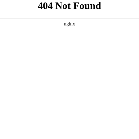
```html
```